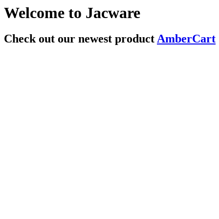
Welcome to Jacware
Check out our newest product
AmberCart